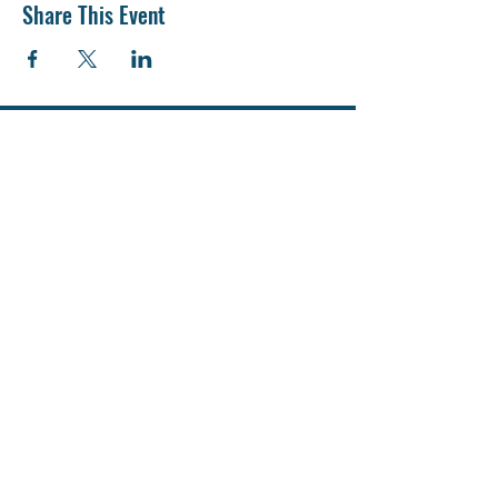
Share This Event
Адміністрація ліцею
Проспект Європейського союзу, 64 Г. м.
Київ
info@liceum242kyiv.com
director@liceum242kyiv.com
Teл: +38 098 395 18 36