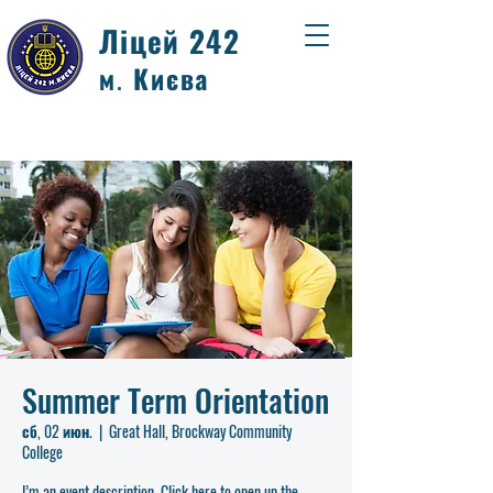
Ліцей 242
м. Києва
Summer Term Orientation
сб, 02 июн.
  |  
Great Hall, Brockway Community
College
I’m an event description. Click here to open up the