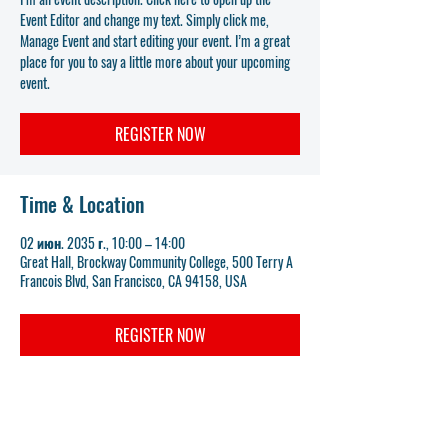
Event Editor and change my text. Simply click me,
Manage Event and start editing your event. I’m a great
place for you to say a little more about your upcoming
event.
REGISTER NOW
Time & Location
02 июн. 2035 г., 10:00 – 14:00
Great Hall, Brockway Community College, 500 Terry A
Francois Blvd, San Francisco, CA 94158, USA
REGISTER NOW